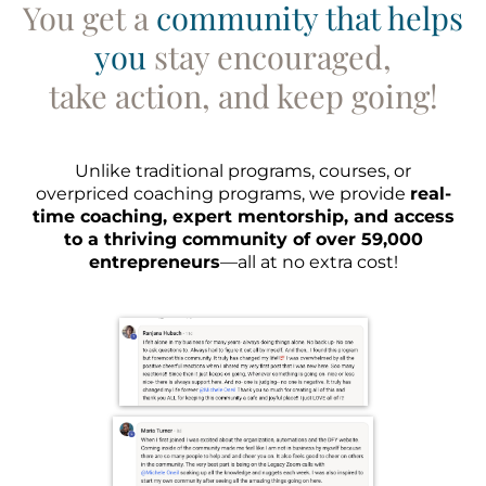
You get a
community that helps
you
stay encouraged,
take action, and keep going!
Unlike traditional programs, courses, or
overpriced coaching programs, we provide
real-
time coaching, expert mentorship, and access
to a thriving community of over 59,000
entrepreneurs
—all at no extra cost!