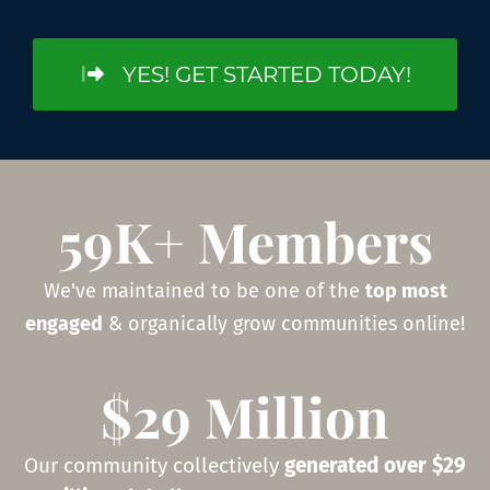
YES! GET STARTED TODAY!
59K+ Members
We've maintained to be one of the
top most
engaged
& organically grow communities online!
$29 Million
Our community collectively
generated over $29