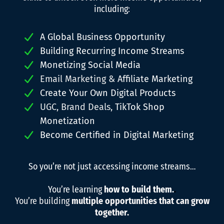
including:
A Global Business Opportunity
Building Recurring Income Streams
Monetizing Social Media
Email Marketing &
Affiliate Marketing
Create Your Own Digital Products
UGC, Brand Deals,
TikTok Shop
Monetization
Become Certified in Digital Marketing
So you’re not just accessing income streams…
You’re learning
how to build them.
.
You’re building
multiple opportunities that can grow
together.