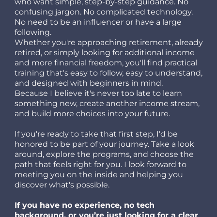
who want simple, step-by-step guidance. No
confusing jargon. No complicated technology.
No need to be an influencer or have a large
following.
Whether you're approaching retirement, already
retired, or simply looking for additional income
and more financial freedom, you'll find practical
training that's easy to follow, easy to understand,
and designed with beginners in mind.
Because I believe it's never too late to learn
something new, create another income stream,
and build more choices into your future.
If you're ready to take that first step, I'd be
honored to be part of your journey. Take a look
around, explore the programs, and choose the
path that feels right for you. I look forward to
meeting you on the inside and helping you
discover what's possible.
If you have no experience, no tech
background, or you’re just looking for a clear