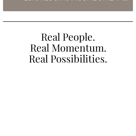
Real People.
Real Momentum.
Real Possibilities.