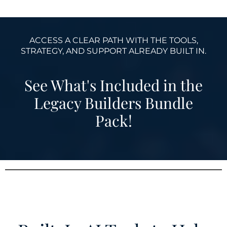
ACCESS A CLEAR PATH WITH THE TOOLS,
STRATEGY, AND SUPPORT ALREADY BUILT IN.
See What's Included in the
Legacy Builders Bundle
Pack!