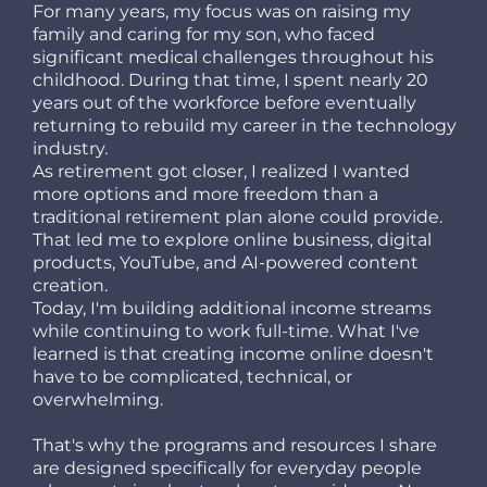
For many years, my focus was on raising my
family and caring for my son, who faced
significant medical challenges throughout his
childhood. During that time, I spent nearly 20
years out of the workforce before eventually
returning to rebuild my career in the technology
industry.
As retirement got closer, I realized I wanted
more options and more freedom than a
traditional retirement plan alone could provide.
That led me to explore online business, digital
products, YouTube, and AI-powered content
creation.
Today, I'm building additional income streams
while continuing to work full-time. What I've
learned is that creating income online doesn't
have to be complicated, technical, or
overwhelming.
That's why the programs and resources I share
are designed specifically for everyday people