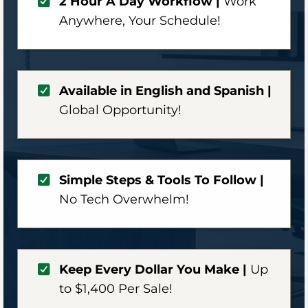
2 Hour A Day Workflow |
Work
Anywhere,
Your Schedule!
Available in English and Spanish |
Global Opportunity!
Simple Steps & Tools To Follow |
No Tech Overwhelm!
Keep Every Dollar You Make |
Up
to $1,400 Per Sale!