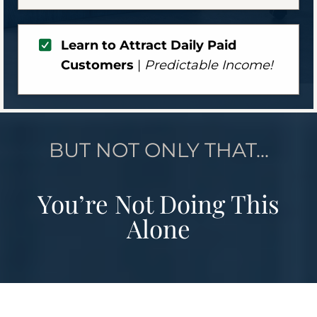
Learn to Attract Daily Paid
Customers
|
Predictable Income!
BUT NOT ONLY THAT...
You’re Not Doing This
Alone