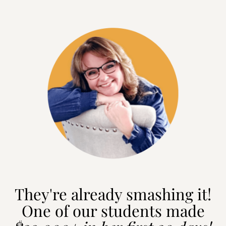
They're already smashing it!
One of our students made