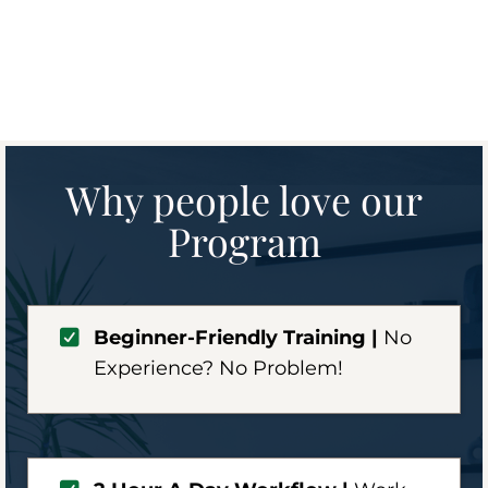
Why people love our
Program
Beginner-Friendly Training |
No
Experience? No Problem!