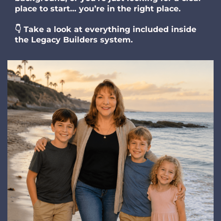
place to start… you’re in the right place.
👇 Take a look at everything included inside
the Legacy Builders system.