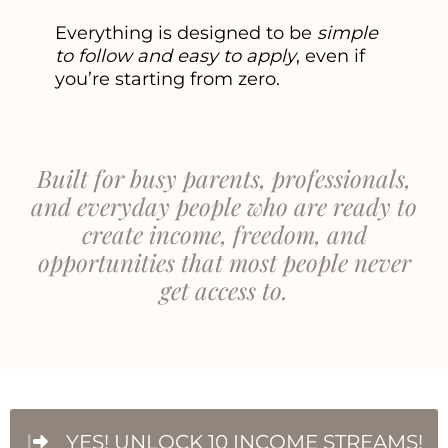
Everything is designed to be
simple
to follow and easy to apply
, even if
you’re starting from zero.
Built for busy parents, professionals,
and everyday people who are ready to
create income, freedom, and
opportunities that most people never
get access to.
YES! UNLOCK 10 INCOME STREAMS!