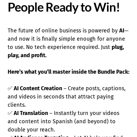
People Ready to Win!
The future of online business is powered by
AI
—
and now it is finally simple enough for anyone
to use. No tech experience required. Just
plug,
play, and profit.
Here’s what you’ll master inside the Bundle Pack:
✅
AI Content Creation
– Create posts, captions,
and videos in seconds that attract paying
clients.
✅
AI Translation
– Instantly turn your videos
and content into Spanish (and beyond) to
double your reach.