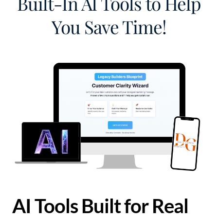
Built-In AI Tools to Help
You Save Time!
AI Tools Built for Real