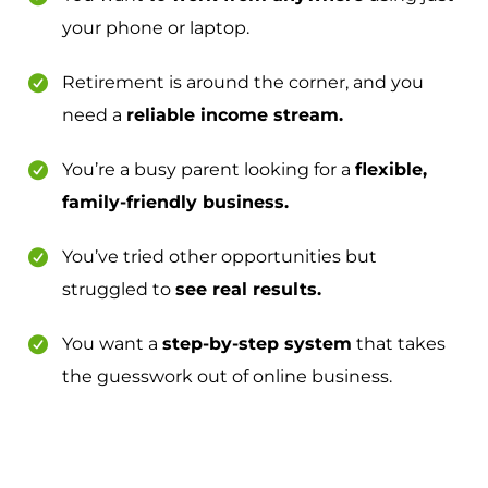
your phone or laptop.
Retirement is around the corner, and you
need a
reliable income stream.
You’re a busy parent looking for a
flexible,
family-friendly business.
You’ve tried other opportunities but
struggled to
see real results.
You want a
step-by-step system
that takes
the guesswork out of online business.