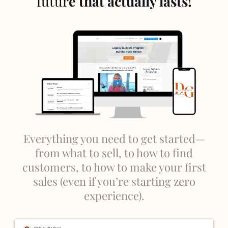
futur
e that actually lasts!
Everything you need to get started—
from what to sell, to how to find
customers, to how to make your first
sales (even if you’re starting zero
experience).