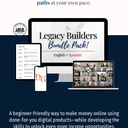
paths
at your own pace.
A beginner-friendly way to make money online using
done-for-you digital products—while developing the
skills to unlock even more income opportunities,