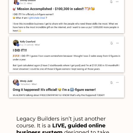
Legacy Builders isn’t just another
course. It is a
LIVE, guided online
business system
designed to take