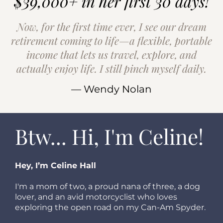
$39,000+ in her first 30 days!
Now, for the first time ever, I see our dream
retirement coming to life—a flexible, portable
income that lets us travel, explore, and
actually enjoy life. I still pinch myself daily.
— Wendy Nolan
Btw... Hi, I'm Celine!
Hey, I’m Celine Hall
I'm a mom of two, a proud nana of three, a dog
lover, and an avid motorcyclist who loves
exploring the open road on my Can-Am Spyder.