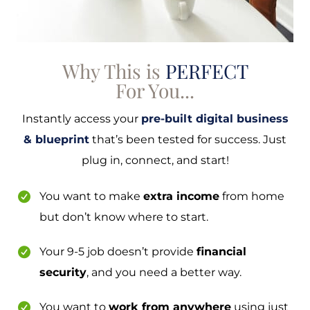
Why This is
PERFECT
For You...
Instantly access your
pre-built digital business
& blueprint
that’s been tested for success. Just
plug in, connect, and start!
You want to make
extra income
from home
but don’t know where to start.
Your 9-5 job doesn’t provide
financial
security
, and you need a better way.
You want to
work from anywhere
using just