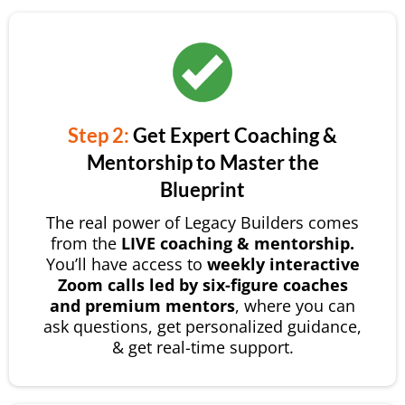
Step 2:
Get Expert Coaching &
Mentorship to Master the
Blueprint
The real power of Legacy Builders comes
from the
LIVE coaching & mentorship.
You’ll have access to
weekly interactive
Zoom calls led by six-figure coaches
and premium mentors
, where you can
ask questions, get personalized guidance,
& get real-time support.