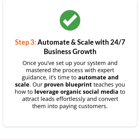
Step 3:
Automate & Scale with 24/7
Business Growth
Once you’ve set up your system and
mastered the process with expert
guidance, it’s time to
automate and
scale
. Our
proven blueprint
teaches you
how to
leverage organic social media
to
attract leads effortlessly and convert
them into paying customers.