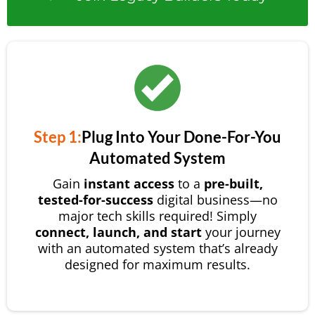
Step 1:
Plug Into Your Done-For-You
Automated System
Gain
instant access
to a
pre-built,
tested-for-success
digital business—no
major tech skills required! Simply
connect, launch, and start
your journey
with an automated system that’s already
designed for maximum results.