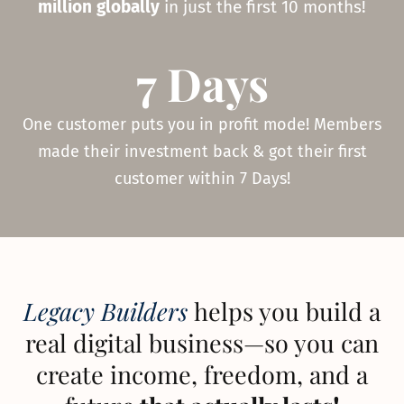
million globally
in just the first 10 months!
7 Days
One customer puts you in profit mode! Members
made their investment back & got their first
customer within 7 Days!
Legacy Builders
helps you build a
real digital business—so you can
create income, freedom, and a