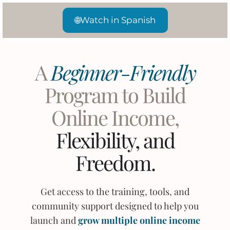
🌐
Watch in Spanish
A
Beginner-Friendly
Program to Build
Online Income,
Flexibility, and
Freedom.
Get access to the training, tools, and
community support designed to help you
launch and
grow multiple online income