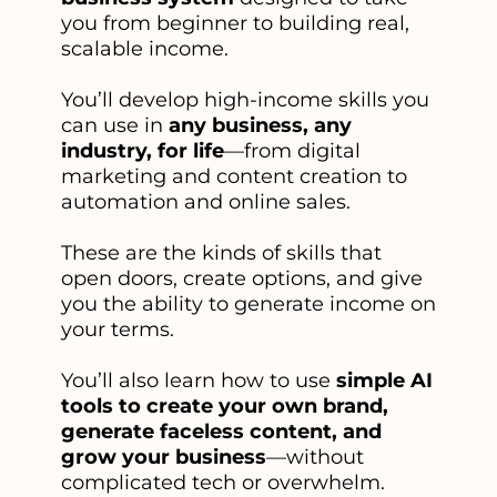
you from beginner to building real,
scalable income.
You’ll develop high-income skills you
can use in
any business, any
industry, for life
—from digital
marketing and content creation to
automation and online sales.
These are the kinds of skills that
open doors, create options, and give
you the ability to generate income on
your terms.
You’ll also learn how to use
simple AI
tools to create your own brand,
generate faceless content, and
grow your business
—without
complicated tech or overwhelm.