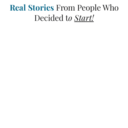
Real Stories
From People Who
Decided t
o
Start!