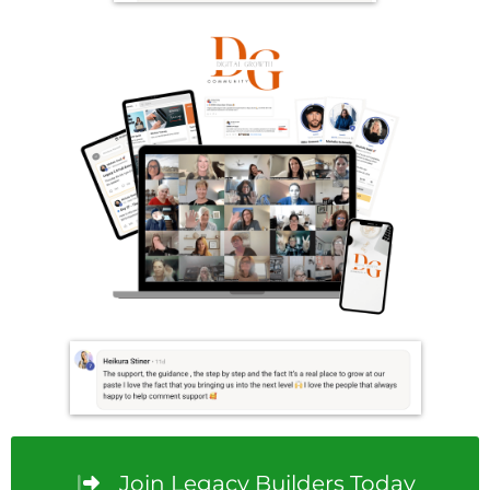
Join Legacy Builders Today