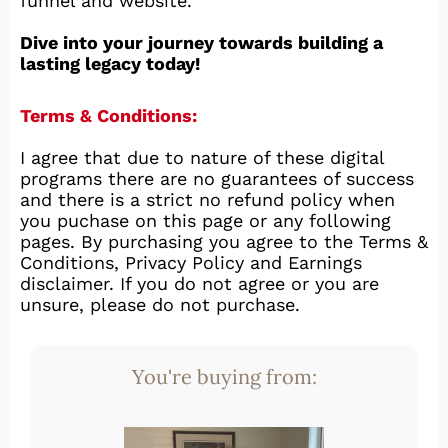
funnel and website.
Dive into your journey towards building a
lasting legacy today!
Terms & Conditions:
I agree that due to nature of these digital
programs there are no guarantees of success
and there is a strict no refund policy when
you puchase on this page or any following
pages. By purchasing you agree to the Terms &
Conditions, Privacy Policy and Earnings
disclaimer. If you do not agree or you are
unsure, please do not purchase.
You're buying from: