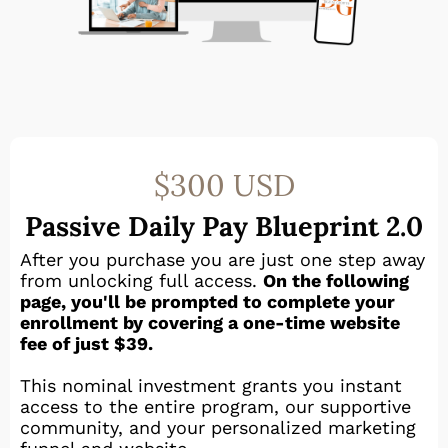
$300 USD
Passive Daily Pay Blueprint 2.0
After you purchase you are just one step away
from unlocking full access.
On the following
page, you'll be prompted to complete your
enrollment by covering a one-time website
fee of just $39.
This nominal investment grants you instant
access to the entire program, our supportive
community, and your personalized marketing