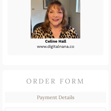
Celine Hall
www.digitalnana.co
ORDER FORM
Payment Details