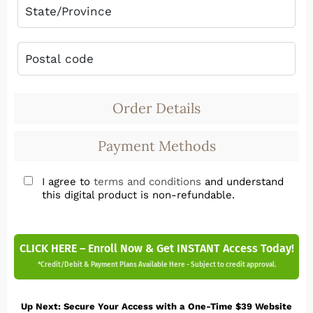
Order Details
Payment Methods
I agree to
terms and conditions
and understand
this digital product is non-refundable.
CLICK HERE – Enroll Now & Get INSTANT Access Today!
*Credit/Debit & Payment Plans Available Here - Subject to credit approval.
Up Next: Secure Your Access with a One-Time $39 Website