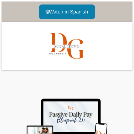
🌐
Watch in Spanish