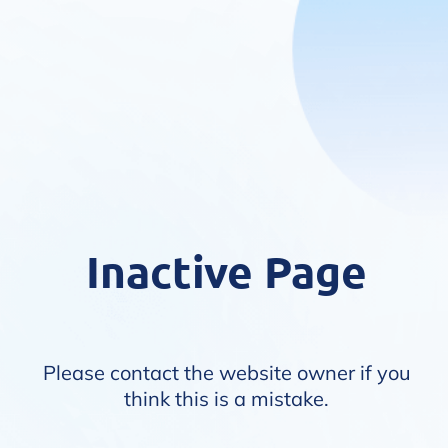
Inactive Page
Please contact the website owner if you
think this is a mistake.