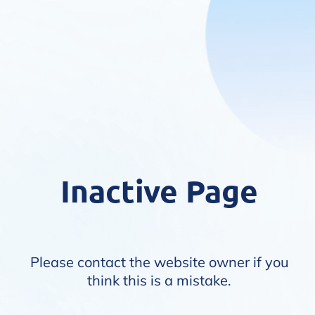
Inactive Page
Please contact the website owner if you
think this is a mistake.